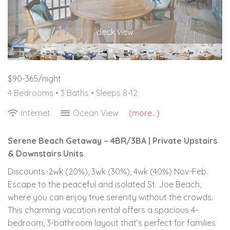
deck view
$90-365/night
4 Bedrooms •
3 Baths
• Sleeps 8-12
Internet
Ocean View
(more...)
Serene Beach Getaway – 4BR/3BA | Private Upstairs
& Downstairs Units
Discounts-2wk (20%), 3wk (30%), 4wk (40%) Nov-Feb.
Escape to the peaceful and isolated St. Joe Beach,
where you can enjoy true serenity without the crowds.
This charming vacation rental offers a spacious 4-
bedroom, 3-bathroom layout that’s perfect for families