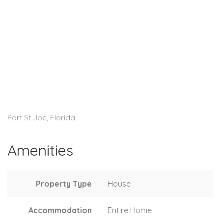
Port St Joe, Florida
Amenities
Property Type
House
Accommodation
Entire Home