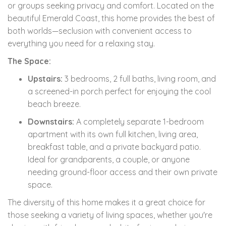
or groups seeking privacy and comfort. Located on the
beautiful Emerald Coast, this home provides the best of
both worlds—seclusion with convenient access to
everything you need for a relaxing stay.
The Space:
Upstairs:
3 bedrooms, 2 full baths, living room, and
a screened-in porch perfect for enjoying the cool
beach breeze.
Downstairs:
A completely separate 1-bedroom
apartment with its own full kitchen, living area,
breakfast table, and a private backyard patio.
Ideal for grandparents, a couple, or anyone
needing ground-floor access and their own private
space.
The diversity of this home makes it a great choice for
those seeking a variety of living spaces, whether you're