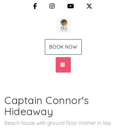
Facebook
Instagram
YouTube
X (Twitter)
BOOK NOW
TOGGLE NAVIGATION
Captain Connor's
Hideaway
Beach house with ground floor mother in law