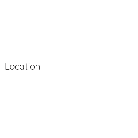
Location