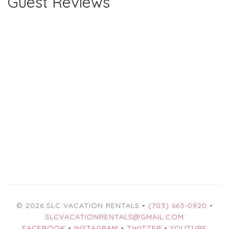
Guest Reviews
© 2026 SLC VACATION RENTALS •
(703) 663-0920
•
SLCVACATIONRENTALS@GMAIL.COM
FACEBOOK
•
INSTAGRAM
•
TWITTER
•
YOUTUBE