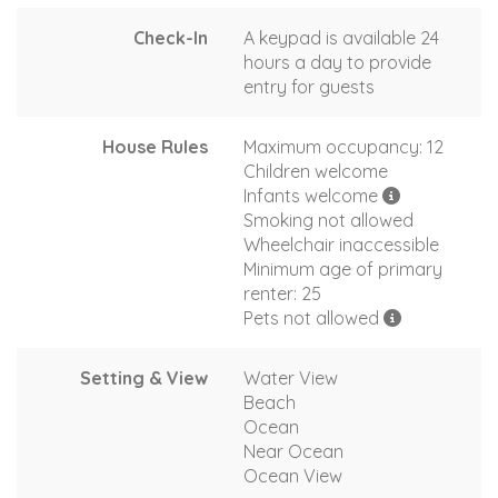
Check-In
A keypad is available 24
hours a day to provide
entry for guests
House Rules
Maximum occupancy: 12
Children welcome
Infants welcome
Smoking not allowed
Wheelchair inaccessible
Minimum age of primary
renter: 25
Pets not allowed
Setting & View
Water View
Beach
Ocean
Near Ocean
Ocean View