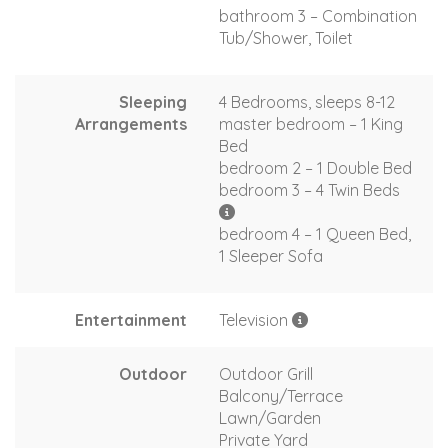
bathroom 3 – Combination
Tub/Shower, Toilet
Sleeping
4 Bedrooms, sleeps 8-12
Arrangements
master bedroom – 1 King
Bed
bedroom 2 – 1 Double Bed
bedroom 3 – 4 Twin Beds
bedroom 4 – 1 Queen Bed,
1 Sleeper Sofa
Entertainment
Television
Outdoor
Outdoor Grill
Balcony/Terrace
Lawn/Garden
Private Yard