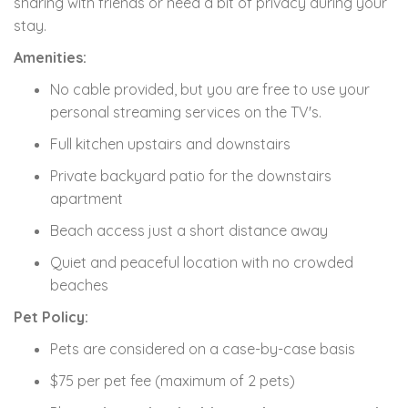
sharing with friends or need a bit of privacy during your
stay.
Amenities:
No cable provided, but you are free to use your
personal streaming services on the TV's.
Full kitchen upstairs and downstairs
Private backyard patio for the downstairs
apartment
Beach access just a short distance away
Quiet and peaceful location with no crowded
beaches
Pet Policy:
Pets are considered on a case-by-case basis
$75 per pet fee (maximum of 2 pets)