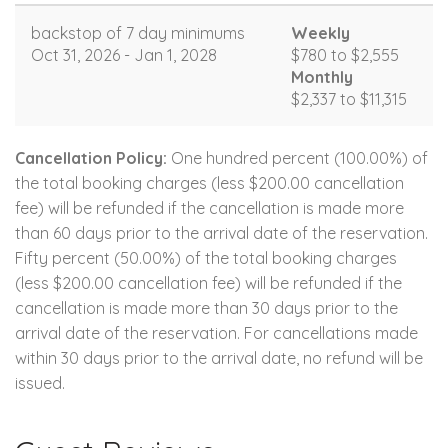
backstop of 7 day minimums
Weekly
Oct 31, 2026 - Jan 1, 2028
$780 to $2,555
Monthly
$2,337 to $11,315
Cancellation Policy:
One hundred percent (100.00%) of
the total booking charges (less $200.00 cancellation
fee) will be refunded if the cancellation is made more
than 60 days prior to the arrival date of the reservation.
Fifty percent (50.00%) of the total booking charges
(less $200.00 cancellation fee) will be refunded if the
cancellation is made more than 30 days prior to the
arrival date of the reservation. For cancellations made
within 30 days prior to the arrival date, no refund will be
issued.