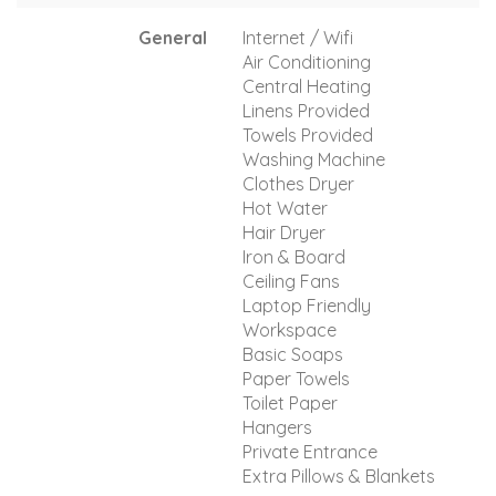
General
Internet / Wifi
Air Conditioning
Central Heating
Linens Provided
Towels Provided
Washing Machine
Clothes Dryer
Hot Water
Hair Dryer
Iron & Board
Ceiling Fans
Laptop Friendly
Workspace
Basic Soaps
Paper Towels
Toilet Paper
Hangers
Private Entrance
Extra Pillows & Blankets