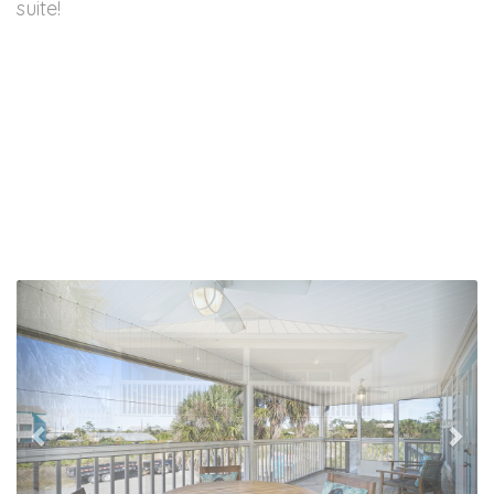
suite!
Previous
Nex