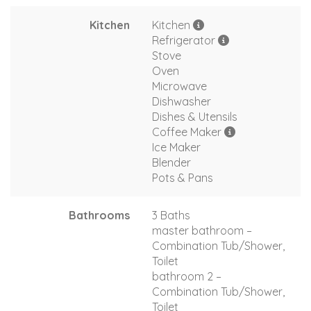
Kitchen
Kitchen
Refrigerator
Stove
Oven
Microwave
Dishwasher
Dishes & Utensils
Coffee Maker
Ice Maker
Blender
Pots & Pans
Bathrooms
3 Baths
master bathroom –
Combination Tub/Shower,
Toilet
bathroom 2 –
Combination Tub/Shower,
Toilet