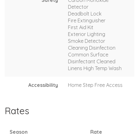
Detector
Deadbolt Lock
Fire Extinguisher
First Aid Kit
Exterior Lighting
Smoke Detector
Cleaning Disinfection
Common Surface
Disinfectant Cleaned
Linens High Temp Wash
Accessibility
Home Step Free Access
Rates
Season
Rate