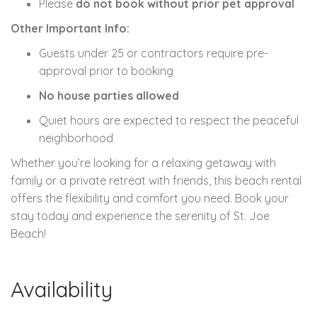
Please
do not book without prior pet approval
Other Important Info:
Guests under 25 or contractors require pre-
approval prior to booking
No house parties allowed
Quiet hours are expected to respect the peaceful
neighborhood
Whether you’re looking for a relaxing getaway with
family or a private retreat with friends, this beach rental
offers the flexibility and comfort you need. Book your
stay today and experience the serenity of St. Joe
Beach!
Availability