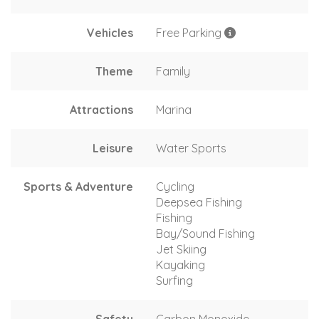
Vehicles
Free Parking
Theme
Family
Attractions
Marina
Leisure
Water Sports
Sports & Adventure
Cycling
Deepsea Fishing
Fishing
Bay/Sound Fishing
Jet Skiing
Kayaking
Surfing
Safety
Carbon Monoxide